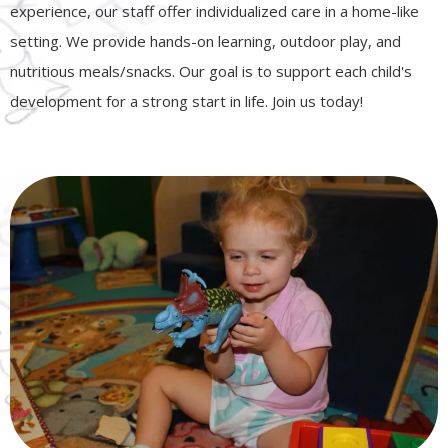
experience, our staff offer individualized care in a home-like
setting. We provide hands-on learning, outdoor play, and
nutritious meals/snacks. Our goal is to support each child's
development for a strong start in life. Join us today!