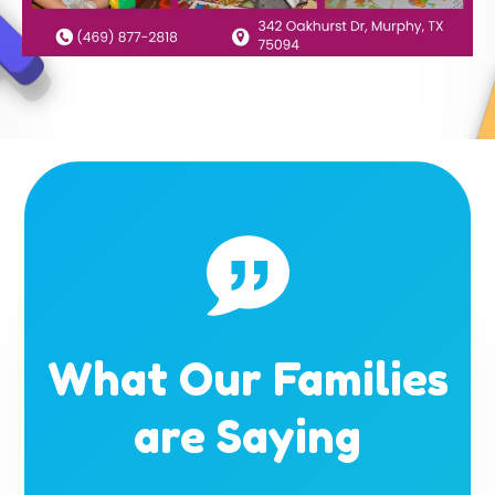
What Our Families
are Saying