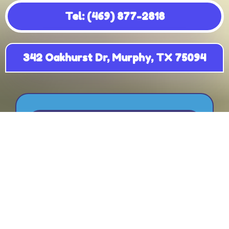
Tel: (469) 877-2818
342 Oakhurst Dr, Murphy, TX 75094