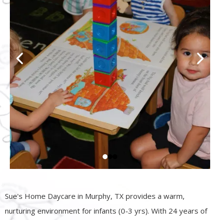
Sue's Home Daycare in Murphy, TX provides a warm,
nurturing environment for infants (0-3 yrs). With 24 years of