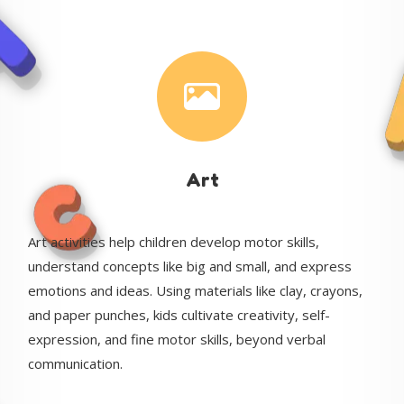
Art
Art activities help children develop motor skills,
understand concepts like big and small, and express
emotions and ideas. Using materials like clay, crayons,
and paper punches, kids cultivate creativity, self-
expression, and fine motor skills, beyond verbal
communication.