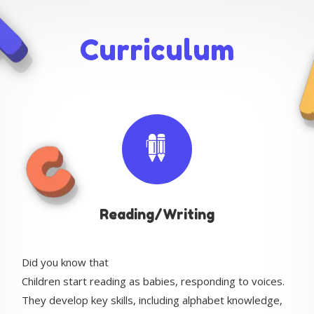
Curriculum
Reading/Writing
Did you know that
Children start reading as babies, responding to voices.
They develop key skills, including alphabet knowledge,