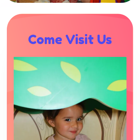
Come Visit Us