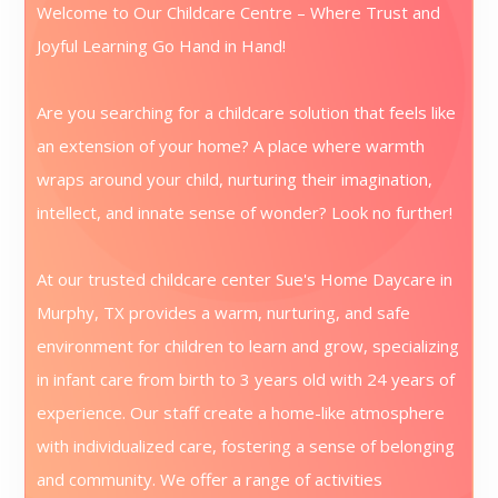
Welcome to Our Childcare Centre – Where Trust and
Joyful Learning Go Hand in Hand!
Are you searching for a childcare solution that feels like
an extension of your home? A place where warmth
wraps around your child, nurturing their imagination,
intellect, and innate sense of wonder? Look no further!
At our trusted childcare center Sue's Home Daycare in
Murphy, TX provides a warm, nurturing, and safe
environment for children to learn and grow, specializing
in infant care from birth to 3 years old with 24 years of
experience. Our staff create a home-like atmosphere
with individualized care, fostering a sense of belonging
and community. We offer a range of activities