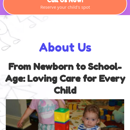
Call Us Now!
Reserve your child's spot
About Us
From Newborn to School-
Age: Loving Care for Every
Child