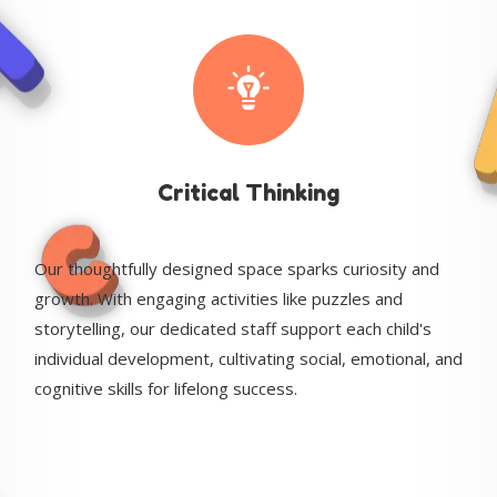
Critical Thinking
Our thoughtfully designed space sparks curiosity and
growth. With engaging activities like puzzles and
storytelling, our dedicated staff support each child's
individual development, cultivating social, emotional, and
cognitive skills for lifelong success.