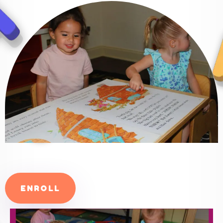
ENROLL