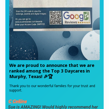
We are proud to announce that we are
ranked among the Top 3 Daycares in
Murphy, Texas!
🎉🏆
Thank you to our wonderful families for your trust and
support.
C Collins
Sue is AMAZING! Would highly recommend her