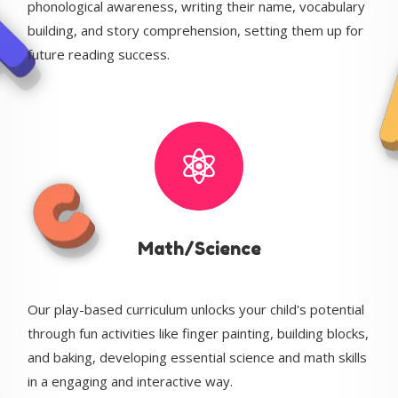
phonological awareness, writing their name, vocabulary
building, and story comprehension, setting them up for
future reading success.
Math/Science
Our play-based curriculum unlocks your child's potential
through fun activities like finger painting, building blocks,
and baking, developing essential science and math skills
in a engaging and interactive way.