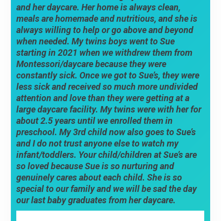
and her daycare. Her home is always clean,
meals are homemade and nutritious, and she is
always willing to help or go above and beyond
when needed. My twins boys went to Sue
starting in 2021 when we withdrew them from
Montessori/daycare because they were
constantly sick. Once we got to Sue’s, they were
less sick and received so much more undivided
attention and love than they were getting at a
large daycare facility. My twins were with her for
about 2.5 years until we enrolled them in
preschool. My 3rd child now also goes to Sue’s
and I do not trust anyone else to watch my
infant/toddlers. Your child/children at Sue’s are
so loved because Sue is so nurturing and
genuinely cares about each child. She is so
special to our family and we will be sad the day
our last baby graduates from her daycare.