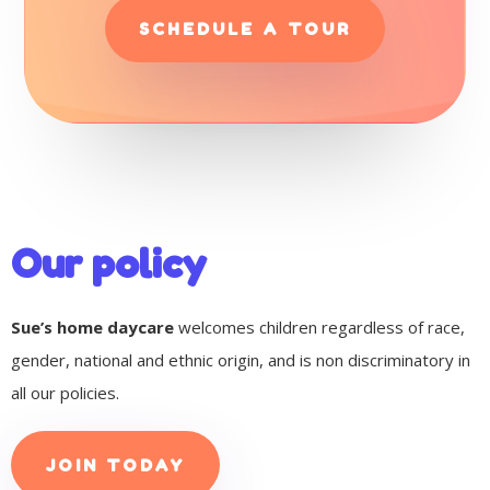
SCHEDULE A TOUR
Our policy
Sue’s home daycare
welcomes children regardless of race,
gender, national and ethnic origin, and is non discriminatory in
all our policies.
JOIN TODAY