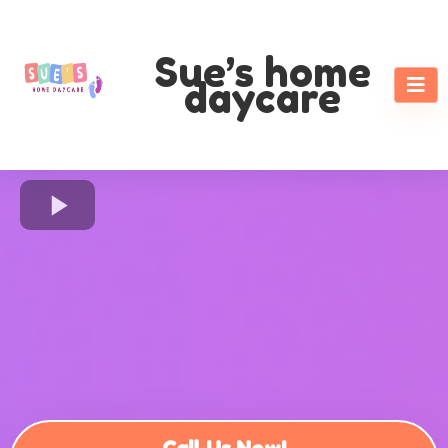
Sue’s home
daycare