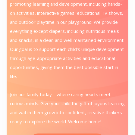
promoting learning and development, including hands-
on activities, interactive games, educational TV shows,
and outdoor playtime in our playground. We provide
everything except diapers, including nutritious meals
and snacks, in a clean and well-maintained environment.
Our goal is to support each child's unique development
through age-appropriate activities and educational
opportunities, giving them the best possible start in
life.
Join our family today – where caring hearts meet
curious minds. Give your child the gift of joyous learning
and watch them grow into confident, creative thinkers
ready to explore the world. Welcome home!